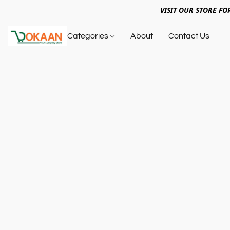
VISIT OUR STORE FO
Categories
About
Contact Us