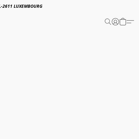
E,L-2611 LUXEMBOURG