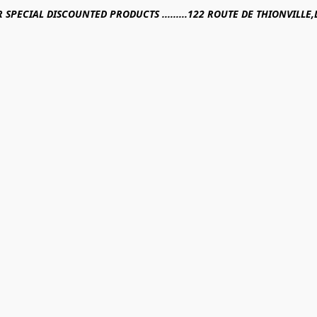
R SPECIAL DISCOUNTED PRODUCTS .........122 ROUTE DE THIONVILL