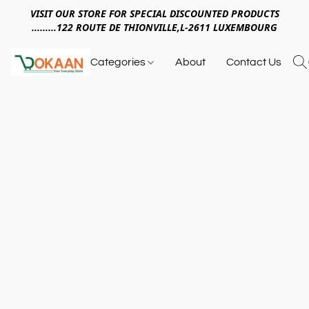
VISIT OUR STORE FOR SPECIAL DISCOUNTED PRODUCTS
.........122 ROUTE DE THIONVILLE,L-2611 LUXEMBOURG
Categories
About
Contact Us