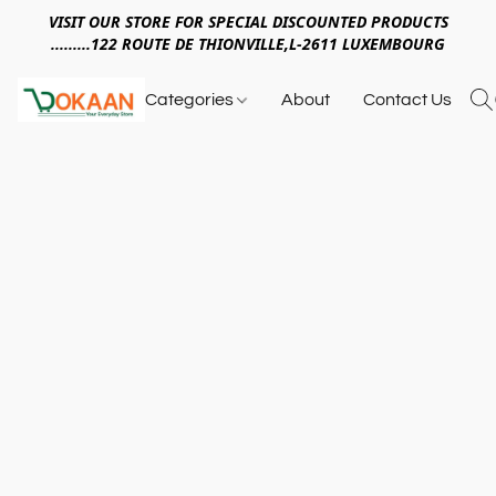
VISIT OUR STORE FOR SPECIAL DISCOUNTED PRODUCTS
.........122 ROUTE DE THIONVILLE,L-2611 LUXEMBOURG
Categories
About
Contact Us