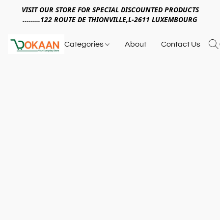
VISIT OUR STORE FOR SPECIAL DISCOUNTED PRODUCTS
.........122 ROUTE DE THIONVILLE,L-2611 LUXEMBOURG
Categories
About
Contact Us