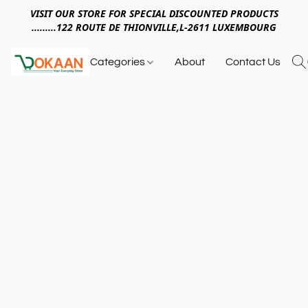
VISIT OUR STORE FOR SPECIAL DISCOUNTED PRODUCTS
.........122 ROUTE DE THIONVILLE,L-2611 LUXEMBOURG
Categories
About
Contact Us