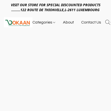
VISIT OUR STORE FOR SPECIAL DISCOUNTED PRODUCTS
.........122 ROUTE DE THIONVILLE,L-2611 LUXEMBOURG
Categories
About
Contact Us