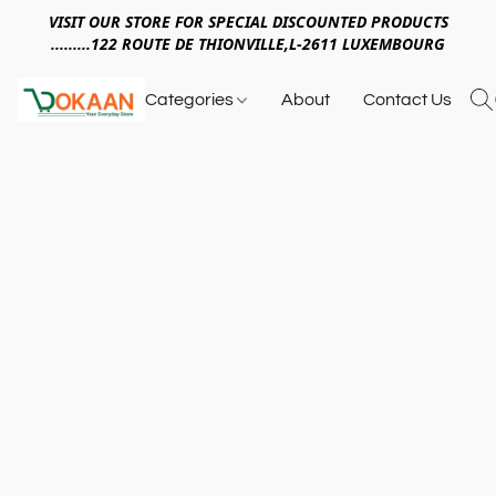
VISIT OUR STORE FOR SPECIAL DISCOUNTED PRODUCTS
.........122 ROUTE DE THIONVILLE,L-2611 LUXEMBOURG
Categories
About
Contact Us