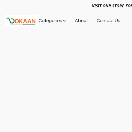
VISIT OUR STORE FO
Categories
About
Contact Us