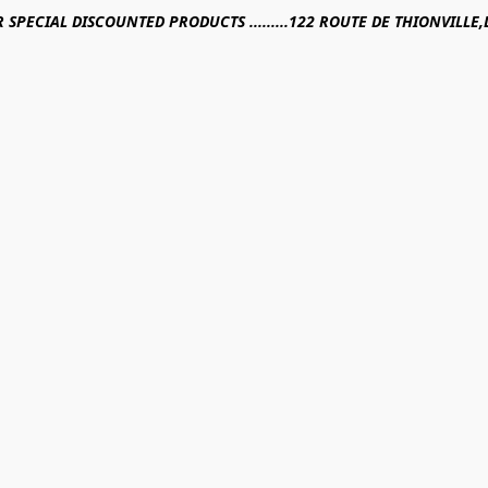
R SPECIAL DISCOUNTED PRODUCTS .........122 ROUTE DE THIONVILL