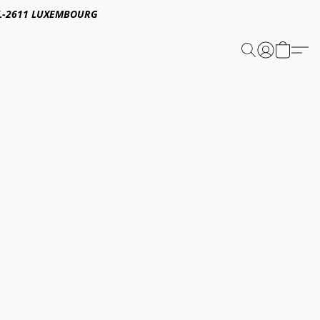
E,L-2611 LUXEMBOURG