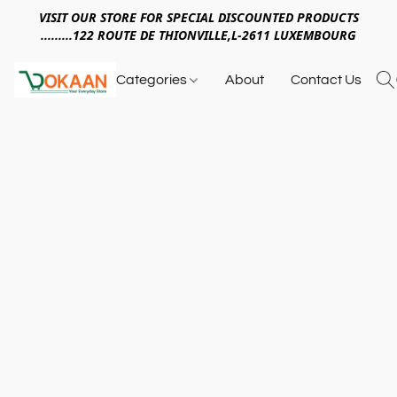
VISIT OUR STORE FOR SPECIAL DISCOUNTED PRODUCTS
.........122 ROUTE DE THIONVILLE,L-2611 LUXEMBOURG
Categories
About
Contact Us