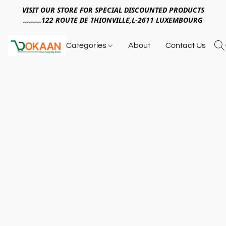
VISIT OUR STORE FOR SPECIAL DISCOUNTED PRODUCTS
.........122 ROUTE DE THIONVILLE,L-2611 LUXEMBOURG
Categories
About
Contact Us