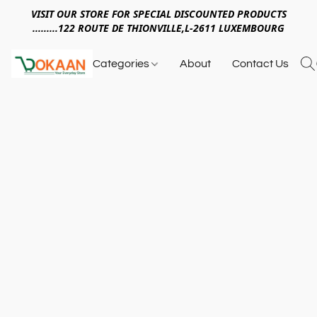
VISIT OUR STORE FOR SPECIAL DISCOUNTED PRODUCTS
.........122 ROUTE DE THIONVILLE,L-2611 LUXEMBOURG
Categories
About
Contact Us