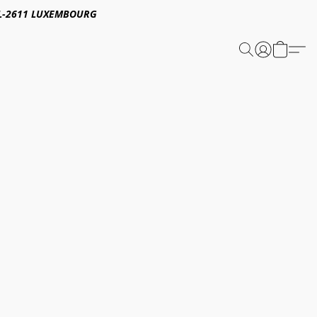
E,L-2611 LUXEMBOURG