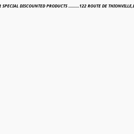
R SPECIAL DISCOUNTED PRODUCTS .........122 ROUTE DE THIONVILL