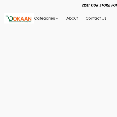
VISIT OUR STORE FO
Categories
About
Contact Us