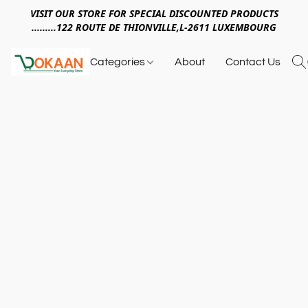
VISIT OUR STORE FOR SPECIAL DISCOUNTED PRODUCTS
.........122 ROUTE DE THIONVILLE,L-2611 LUXEMBOURG
Categories
About
Contact Us