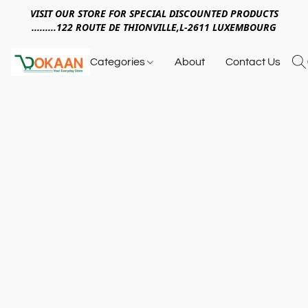
VISIT OUR STORE FOR SPECIAL DISCOUNTED PRODUCTS
.........122 ROUTE DE THIONVILLE,L-2611 LUXEMBOURG
Categories
About
Contact Us