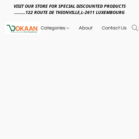
VISIT OUR STORE FOR SPECIAL DISCOUNTED PRODUCTS
.........122 ROUTE DE THIONVILLE,L-2611 LUXEMBOURG
Categories
About
Contact Us