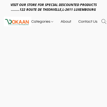
VISIT OUR STORE FOR SPECIAL DISCOUNTED PRODUCTS
.........122 ROUTE DE THIONVILLE,L-2611 LUXEMBOURG
Categories
About
Contact Us