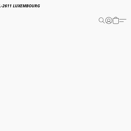
E,L-2611 LUXEMBOURG