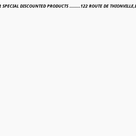
R SPECIAL DISCOUNTED PRODUCTS .........122 ROUTE DE THIONVILL