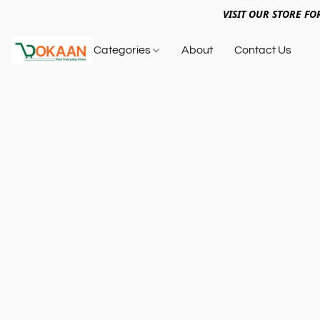
VISIT OUR STORE FO
Categories
About
Contact Us